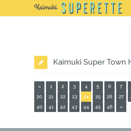
Kaimuki Super Town 
«
1
2
3
4
5
6
7
20
21
22
23
24
25
26
27
40
41
42
43
44
45
46
»