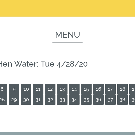
MENU
Hen Water: Tue 4/28/20
8
9
10
11
12
13
14
15
16
17
18
1
28
29
30
31
32
33
34
35
36
37
38
3