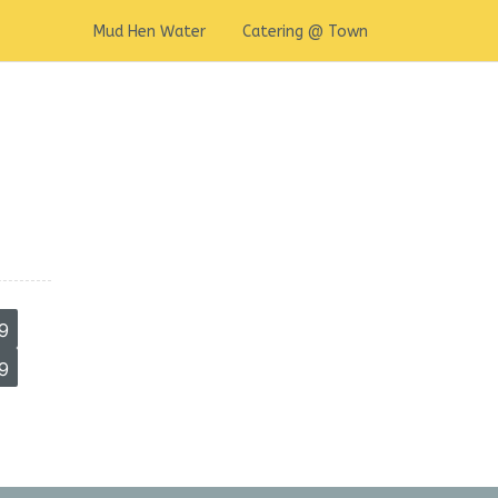
Mud Hen Water
Catering @ Town
9
9