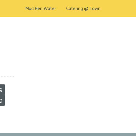
Mud Hen Water
Catering @ Town
9
9