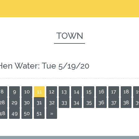
TOWN
Hen Water: Tue 5/19/20
8
9
10
11
12
13
14
15
16
17
18
1
28
29
30
31
32
33
34
35
36
37
38
3
48
49
50
51
»