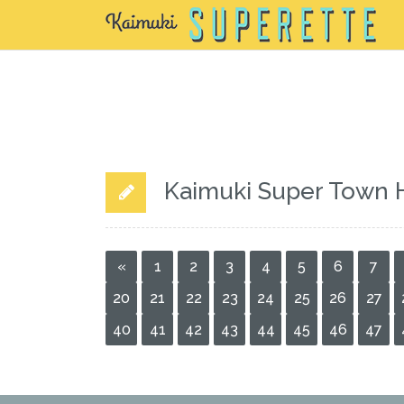
Kaimuki Super Town 
«
1
2
3
4
5
6
7
20
21
22
23
24
25
26
27
40
41
42
43
44
45
46
47